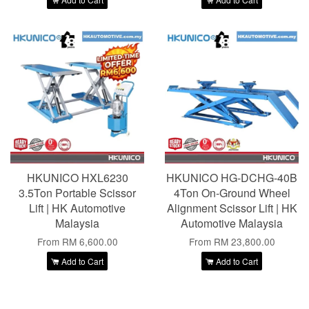
HKUNICO HXL6230
HKUNICO HG-DCHG-40B
3.5Ton Portable Scissor
4Ton On-Ground Wheel
Lift | HK Automotive
Alignment Scissor Lift | HK
Malaysia
Automotive Malaysia
From
RM 6,600.00
From
RM 23,800.00
Add to Cart
Add to Cart