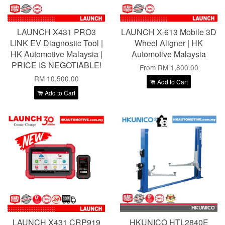
LAUNCH X431 PRO3
LAUNCH X-613 Mobile 3D
LINK EV Diagnostic Tool |
Wheel Aligner | HK
HK Automotive Malaysia |
Automotive Malaysia
PRICE IS NEGOTIABLE!
From
RM 1,800.00
RM 10,500.00
Add to Cart
Add to Cart
LAUNCH X431 CRP919
HKUNICO HTL2840E