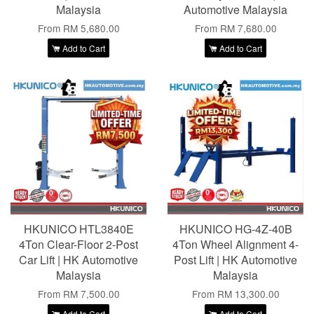
Malaysia
Automotive Malaysia
From
RM 5,680.00
From
RM 7,680.00
Add to Cart
Add to Cart
HKUNICO HTL3840E
HKUNICO HG-4Z-40B
4Ton Clear-Floor 2-Post
4Ton Wheel Alignment 4-
Car Lift | HK Automotive
Post Lift | HK Automotive
Malaysia
Malaysia
From
RM 7,500.00
From
RM 13,300.00
Add to Cart
Add to Cart