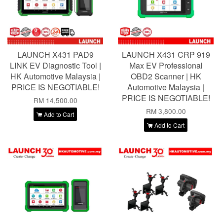
LAUNCH X431 PAD9
LAUNCH X431 CRP 919
LINK EV Diagnostic Tool |
Max EV Professional
HK Automotive Malaysia |
OBD2 Scanner | HK
PRICE IS NEGOTIABLE!
Automotive Malaysia |
PRICE IS NEGOTIABLE!
RM 14,500.00
RM 3,800.00
Add to Cart
Add to Cart