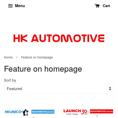
Menu
Cart
›
Home
Feature on homepage
Feature on homepage
Sort by