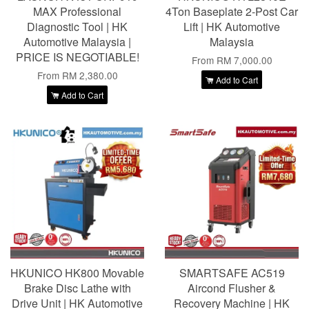
MAX Professional
4Ton Baseplate 2-Post Car
Diagnostic Tool | HK
Lift | HK Automotive
Automotive Malaysia |
Malaysia
PRICE IS NEGOTIABLE!
From
RM 7,000.00
From
RM 2,380.00
Add to Cart
Add to Cart
HKUNICO HK800 Movable
SMARTSAFE AC519
Brake Disc Lathe with
Aircond Flusher &
Drive Unit | HK Automotive
Recovery Machine | HK