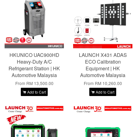
HKUNICO UAC900HD
LAUNCH X431 ADAS
Heavy-Duty A/C
ECO Calibration
Refrigerant Station | HK
Equipment | HK
Automotive Malaysia
Automotive Malaysia
From
RM 13,500.00
From
RM 10,260.00
Add to Cart
Add to Cart