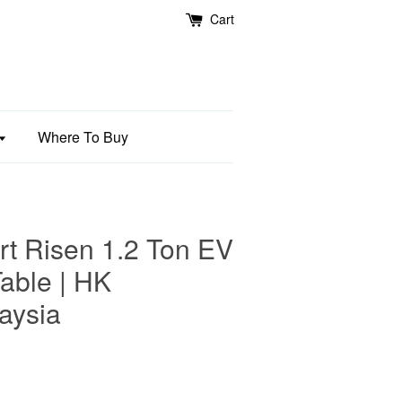
Cart
Where To Buy
 Risen 1.2 Ton EV
Table | HK
aysia