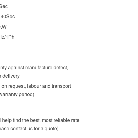
0Sec
: 40Sec
5kW
Hz/1Ph
nty against manufacture defect,
n delivery
e on request, labour and transport
warranty period)
 help find the best, most reliable rate
ase contact us for a quote).