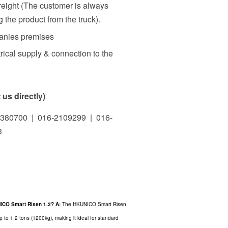
freight (The customer is always
 the product from the truck).
panies premises
rical supply & connection to the
us directly)
380700 | 016-2109299 | 016-
3
UNICO Smart Risen 1.2?
A:
The HKUNICO Smart Risen
up to 1.2 tons (1200kg), making it ideal for standard