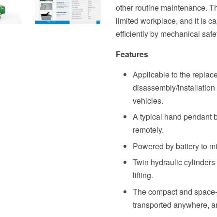
other routine maintenance. Th
limited workplace, and it is c
efficiently by mechanical safe
Features
Applicable to the replac
disassembly/installation 
vehicles.
A typical hand pendant bo
remotely.
Powered by battery to min
Twin hydraulic cylinders 
lifting.
The compact and space-s
transported anywhere, and