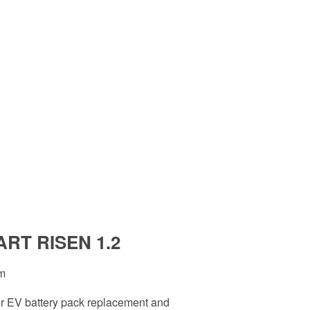
ART RISEN 1.2
rm
for EV battery pack replacement and