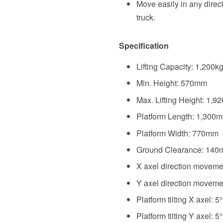
Move easily in any direct
truck.
Specification
Lifting Capacity: 1,200k
Min. Height: 570mm
Max. Lifting Height: 1,
Platform Length: 1,300
Platform Width: 770mm
Ground Clearance: 14
X axel direction movem
Y axel direction movem
Platform tilting X axel: 5°
Platform tilting Y axel: 5°