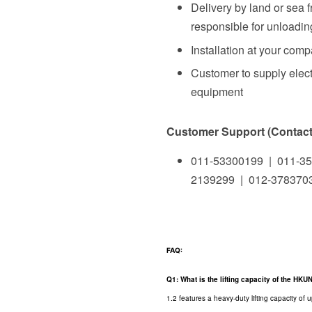
Delivery by land or sea 
responsible for unloading
Installation at your com
Customer to supply elect
equipment
Customer Support (Contact 
011-53300199 | 011-35
2139299 | 012-378370
FAQ:
Q1: What is the lifting capacity of the HK
1.2 features a heavy-duty lifting capacity of 