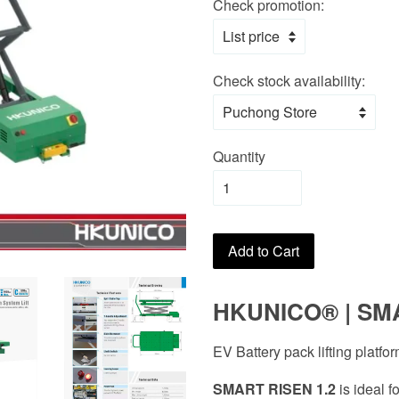
Check promotion:
Check stock availability:
Quantity
Add to Cart
HKUNICO
®
| SM
EV Battery pack lifting platfo
SMART RISEN 1.2
is ideal 