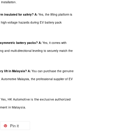
installation.
m insulated for safety?
A:
Yes, the lifting platform is
om high-voltage hazards during EV battery pack
 asymmetric battery packs?
A:
Yes, it comes with
ng and multi-directional leveling to securely match the
y lift in Malaysia?
A:
You can purchase the genuine
Automotive Malaysia, the professional supplier of EV
: Yes, HK Automotive is the exclusive authorized
ment in Malaysia.
Pin it