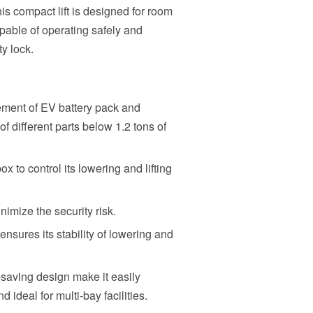
is compact lift is designed for room
apable of operating safely and
ty lock.
ement of EV battery pack and
of different parts below 1.2 tons of
x to control its lowering and lifting
imize the security risk.
ensures its stability of lowering and
aving design make it easily
 ideal for multi-bay facilities.