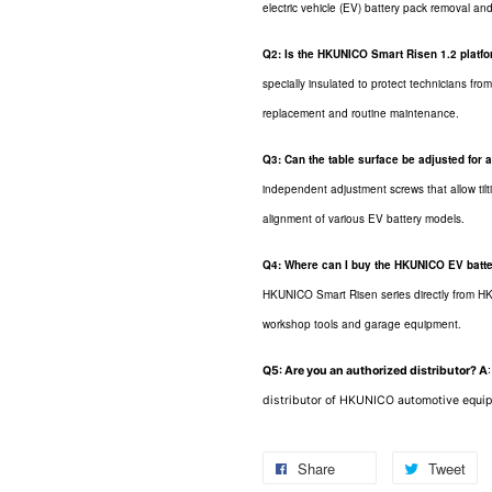
electric vehicle (EV) battery pack removal and 
Q2: Is the HKUNICO Smart Risen 1.2 platfor
specially insulated to protect technicians fr
replacement and routine maintenance.
Q3: Can the table surface be adjusted for
independent adjustment screws that allow tilti
alignment of various EV battery models.
Q4: Where can I buy the HKUNICO EV batter
HKUNICO Smart Risen series directly from HK 
workshop tools and garage equipment.
Q5: Are you an authorized distributor?
A
distributor of HKUNICO automotive equip
Share
Tweet