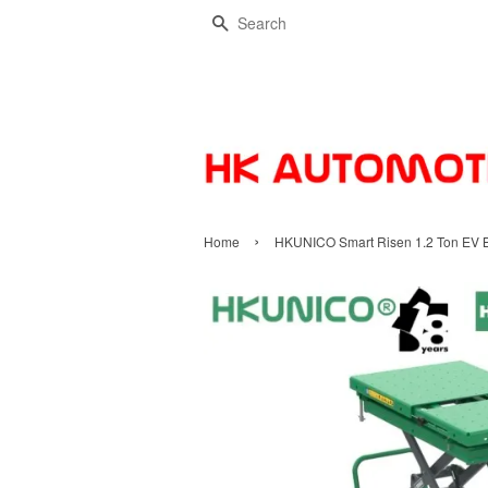
Search
›
Home
HKUNICO Smart Risen 1.2 Ton EV Bat