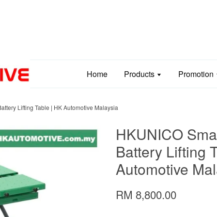
Home
Products
Promotion
tery Lifting Table | HK Automotive Malaysia
HKUNICO Smart
Battery Lifting 
Automotive Mal
RM 8,800.00