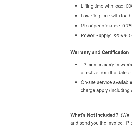
Lifting time with load: 6
Lowering time with load
Motor performance: 0.7
Power Supply: 220V/50
Warranty and Certification
12 months carry-in warra
effective from the date o
On-site service availabl
charge apply (Including 
What’s Not Included?
(We’ll
and send you the invoice. Ple