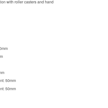
ion with roller casters and hand
g
920mm
mm
0mm
ent: 50mm
ent: 50mm