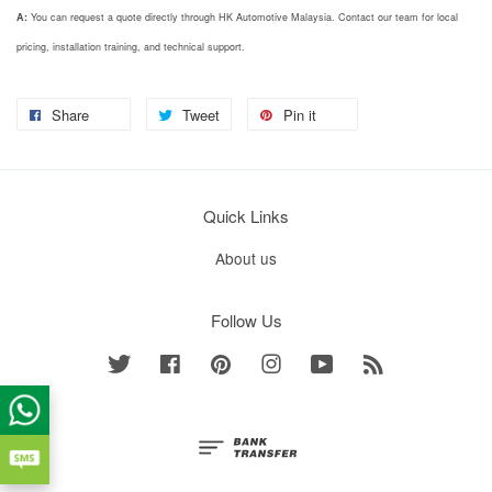
A:
You can request a quote directly through HK Automotive Malaysia. Contact our team for local
pricing, installation training, and technical support.
Share
Tweet
Pin it
Quick Links
About us
Follow Us
Twitter
Facebook
Pinterest
Instagram
YouTube
RSS