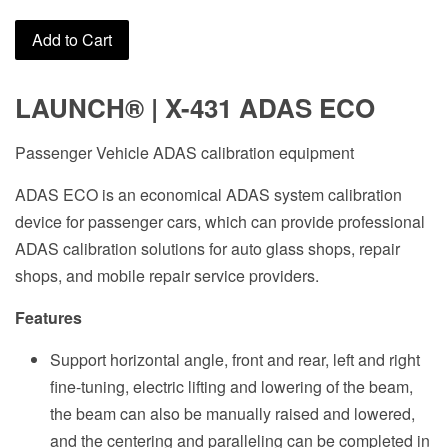
Add to Cart
LAUNCH
®
| X-431 ADAS ECO
Passenger Vehicle ADAS calibration equipment
ADAS ECO is an economical ADAS system calibration
device for passenger cars, which can provide professional
ADAS calibration solutions for auto glass shops, repair
shops, and mobile repair service providers.
Features
Support horizontal angle, front and rear, left and right
fine-tuning, electric lifting and lowering of the beam,
the beam can also be manually raised and lowered,
and the centering and paralleling can be completed in