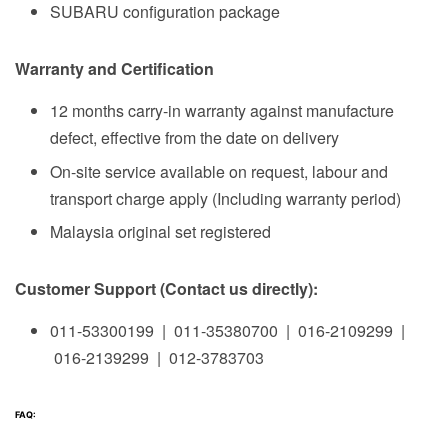
SUBARU configuration package
Warranty and Certification
12 months carry-in warranty against manufacture
defect, effective from the date on delivery
On-site service available on request, labour and
transport charge apply (Including warranty period)
Malaysia original set registered
Customer Support (Contact us directly):
011-53300199 | 011-35380700 | 016-2109299 |
016-2139299 | 012-3783703
FAQ: