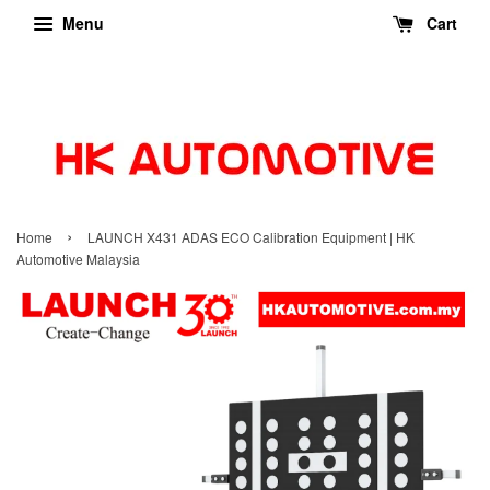
Menu
Cart
›
Home
LAUNCH X431 ADAS ECO Calibration Equipment | HK
Automotive Malaysia