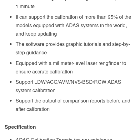
1 minute
It can support the calibration of more than 95% of the
models equipped with ADAS systems in the world,
and keep updating
The software provides graphic tutorials and step-by-
step guidance
Equipped with a milimeter-level laser rengfinder to
ensure accrute calibration
Support LDW/ACC/AVM/NVS/BSD/RCW ADAS
system calibration
Support the output of comparison reports before and
after calibration
Specification
ADAS Calibration Targets (as per catalogue