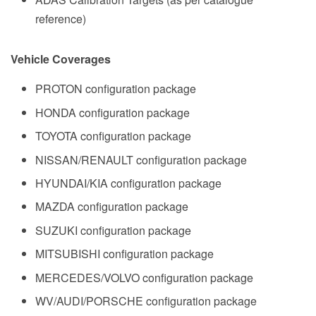
reference)
Vehicle Coverages
PROTON configuration package
HONDA configuration package
TOYOTA configuration package
NISSAN/RENAULT configuration package
HYUNDAI/KIA configuration package
MAZDA configuration package
SUZUKI configuration package
MITSUBISHI configuration package
MERCEDES/VOLVO configuration package
WV/AUDI/PORSCHE configuration package