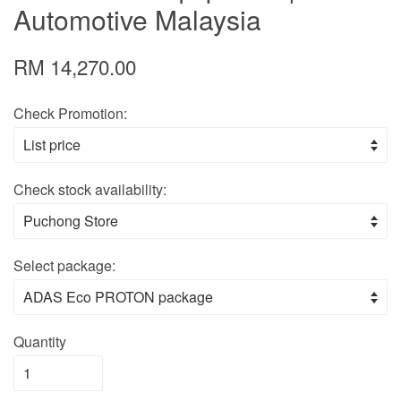
Automotive Malaysia
RM 14,270.00
Check Promotion:
Check stock availability:
Select package:
Quantity