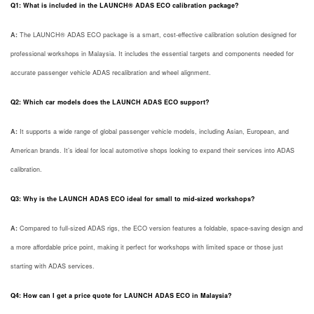
Q1: What is included in the LAUNCH® ADAS ECO calibration package?
A:
The LAUNCH® ADAS ECO package is a smart, cost-effective calibration solution designed for
professional workshops in Malaysia. It includes the essential targets and components needed for
accurate passenger vehicle ADAS recalibration and wheel alignment.
Q2: Which car models does the LAUNCH ADAS ECO support?
A:
It supports a wide range of global passenger vehicle models, including Asian, European, and
American brands. It’s ideal for local automotive shops looking to expand their services into ADAS
calibration.
Q3: Why is the LAUNCH ADAS ECO ideal for small to mid-sized workshops?
A:
Compared to full-sized ADAS rigs, the ECO version features a foldable, space-saving design and
a more affordable price point, making it perfect for workshops with limited space or those just
starting with ADAS services.
Q4: How can I get a price quote for LAUNCH ADAS ECO in Malaysia?