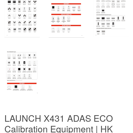
LAUNCH X431 ADAS ECO
Calibration Equipment | HK