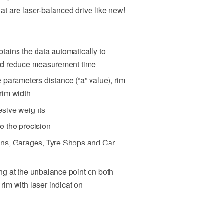
at are laser-balanced drive like new!
ains the data automatically to
and reduce measurement time
parameters distance (“a” value), rim
 rim width
esive weights
 the precision
ions, Garages, Tyre Shops and Car
ing at the unbalance point on both
 rim with laser indication