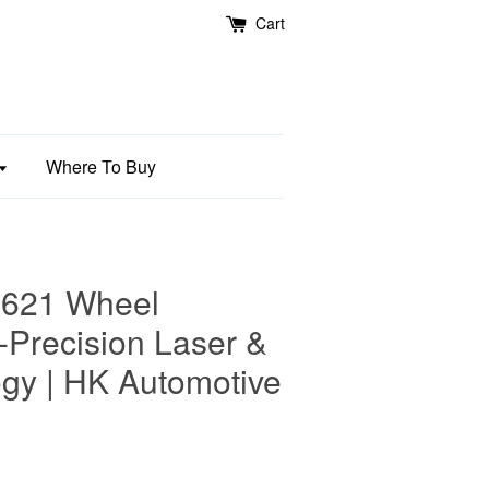
Cart
Where To Buy
621 Wheel
-Precision Laser &
gy | HK Automotive