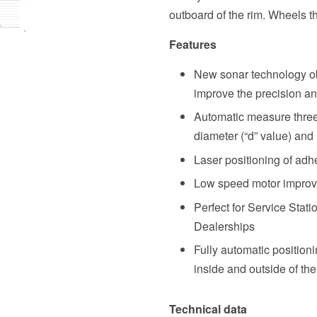
outboard of the rim. Wheels th
Features
New sonar technology obt
improve the precision 
Automatic measure three 
diameter (“d” value) and
Laser positioning of adh
Low speed motor improve
Perfect for Service Stat
Dealerships
Fully automatic position
inside and outside of the
Technical data