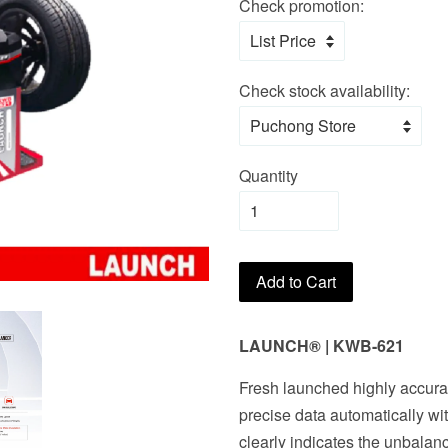
Check promotion:
Check stock availability:
Quantity
Add to Cart
LAUNCH
®
|
KWB-621
Fresh launched highly accur
precise data automatically wi
clearly indicates the unbalan