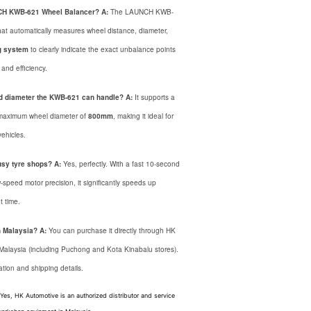
UNCH KWB-621 Wheel Balancer?
A:
The LAUNCH KWB-
at automatically measures wheel distance, diameter,
g system
to clearly indicate the exact unbalance points
and efficiency.
d diameter the KWB-621 can handle?
A:
It supports a
maximum wheel diameter of
800mm
, making it ideal for
ehicles.
usy tyre shops?
A:
Yes, perfectly. With a fast 10-second
-speed motor precision, it significantly speeds up
 time.
n Malaysia?
A:
You can purchase it directly through HK
 Malaysia (including Puchong and Kota Kinabalu stores).
ation and shipping details.
 Yes,
HK Automotive is an authorized distributor and service