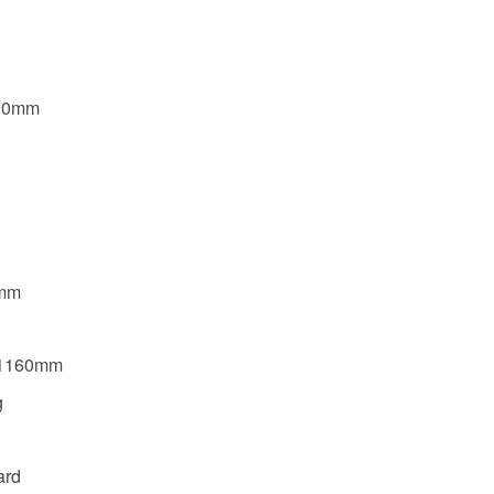
800mm
0mm
*1160mm
g
ard