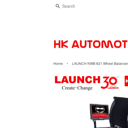
Search
›
Home
LAUNCH KWB-621 Wheel Balancer | 