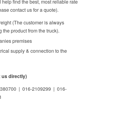
 help find the best, most reliable rate
ase contact us for a quote).
freight (The customer is always
 the product from the truck).
panies premises
rical supply & connection to the
us directly)
380700 | 016-2109299 | 016-
3