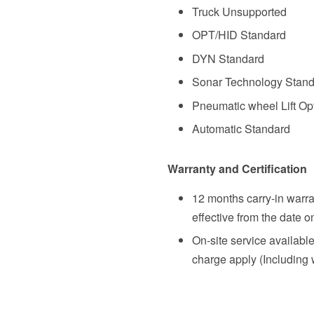
Truck Unsupported
OPT/HID Standard
DYN Standard
Sonar Technology Stan
Pneumatic wheel Lift Op
Automatic
Standard
Warranty and Certification
12 months carry-in warra
effective from the date o
On-site service availabl
charge apply (Including 