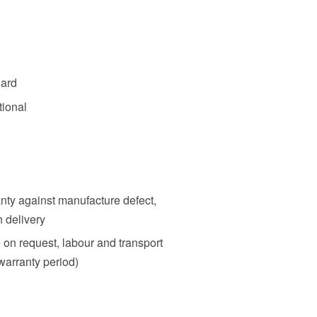
dard
tional
nty against manufacture defect,
n delivery
e on request, labour and transport
warranty period)