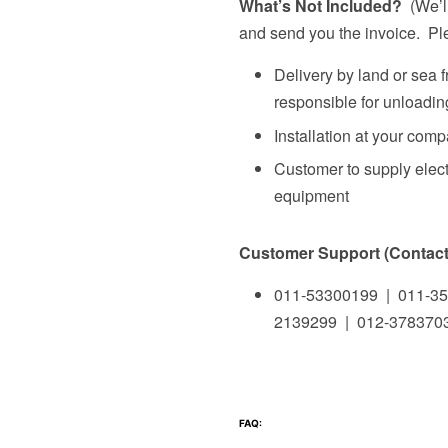
What’s Not Included?
(We’ll
and send you the invoice. Ple
Delivery by land or sea 
responsible for unloading
Installation at your com
Customer to supply elect
equipment
Customer Support (Contact 
011-53300199 | 011-35
2139299 | 012-378370
FAQ: