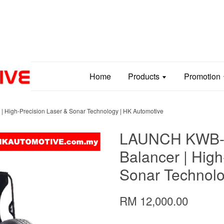
Home
Products
Promotion
High-Precision Laser & Sonar Technology | HK Automotive
LAUNCH KWB-
Balancer | High
Sonar Technolo
RM 12,000.00