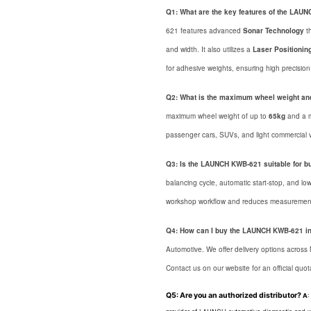
Q1: What are the key features of the LA
621 features advanced
Sonar Technology
th
and width. It also utilizes a
Laser Positionin
for adhesive weights, ensuring high precision 
Q2: What is the maximum wheel weight an
maximum wheel weight of up to
65kg
and a 
passenger cars, SUVs, and light commercial v
Q3: Is the LAUNCH KWB-621 suitable for b
balancing cycle, automatic start-stop, and low
workshop workflow and reduces measurement
Q4: How can I buy the LAUNCH KWB-621 i
Automotive. We offer delivery options across
Contact us on our website for an official quot
Q5: Are you an authorized distributor?
A
: