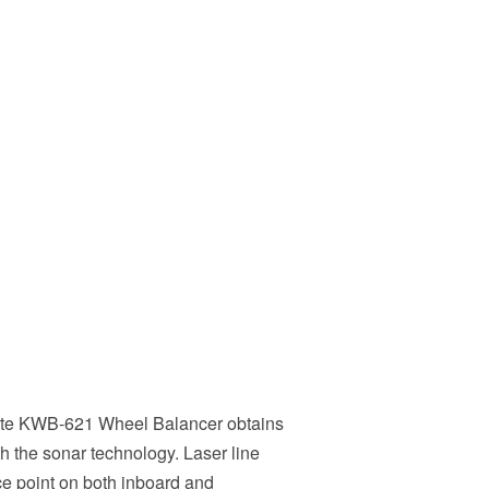
ate KWB-621 Wheel Balancer obtains
th the sonar technology. Laser line
ce point on both inboard and