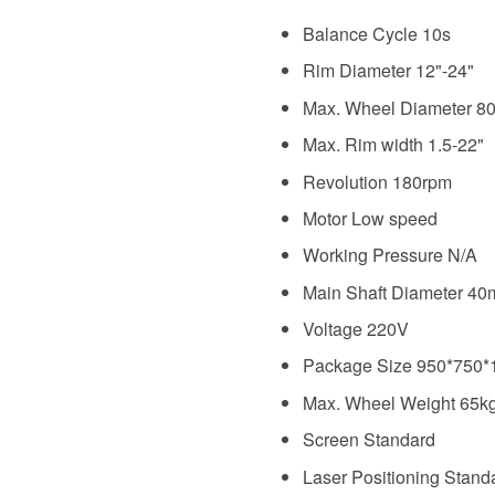
Balance Cycle
10s
Rim Diameter 12"-24"
Max. Wheel Diameter 
Max. Rim width 1.5-22"
Revolution 180rpm
Motor Low speed
Working Pressure N/A
Main Shaft Diameter 4
Voltage 220V
Package Size 950*750
Max. Wheel Weight 65k
Screen Standard
Laser Positioning Stand