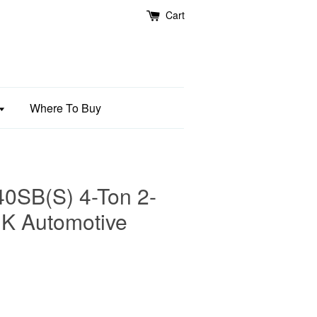
Cart
Where To Buy
SB(S) 4-Ton 2-
 HK Automotive