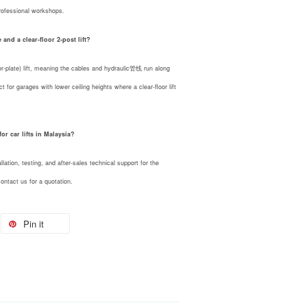
rofessional workshops.
and a clear-floor 2-post lift?
plate) lift, meaning the cables and hydraulic管线 run along
ect for garages with lower ceiling heights where a clear-floor lift
r car lifts in Malaysia?
ation, testing, and after-sales technical support for the
ntact us for a quotation.
Pin it