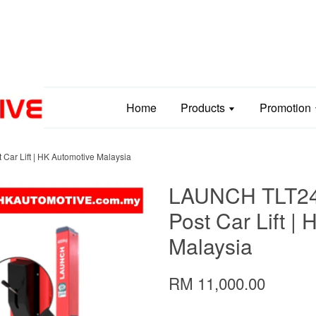
Home
Products
Promotion
ar Lift | HK Automotive Malaysia
LAUNCH TLT240
Post Car Lift |
Malaysia
RM 11,000.00