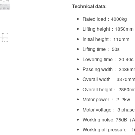
Technical data:
Rated load：4000kg
Lifting height：1850mm
Initial height：110mm
Lifting time： 50s
Lowering time： 20-40s
Passing width： 2486m
Overall width： 3370m
Overall height： 2860m
Motor power ： 2 .2kw
Motor voltage： 3 phase
Working noise: 75dB（
Working oil pressure：