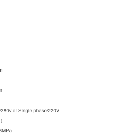
m
m
m
/380v or Single phase/220V
A）
16MPa