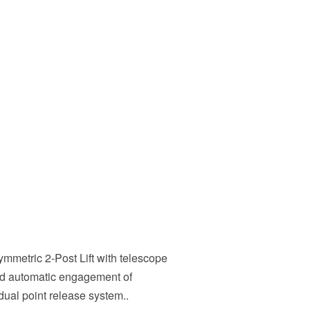
ymmetric 2-Post Lift with telescope
nd automatic engagement of
dual point release system..