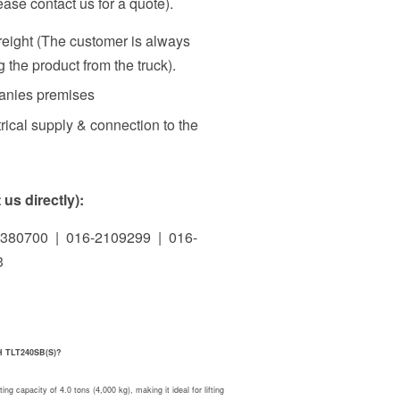
ase contact us for a quote).
freight (The customer is always
 the product from the truck).
panies premises
rical supply & connection to the
us directly):
380700 | 016-2109299 | 016-
3
CH TLT240SB(S)?
apacity of 4.0 tons (4,000 kg), making it ideal for lifting