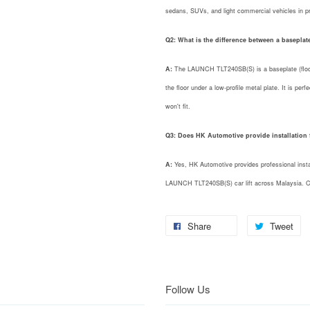
sedans, SUVs, and light commercial vehicles in p
Q2: What is the difference between a baseplate 
A:
The LAUNCH TLT240SB(S) is a baseplate (floor-
the floor under a low-profile metal plate. It is perf
won't fit.
Q3: Does HK Automotive provide installation fo
A:
Yes, HK Automotive provides professional install
LAUNCH TLT240SB(S) car lift across Malaysia. Co
Share
Tweet
Follow Us