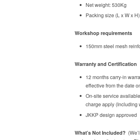
Net weight: 530Kg
Packing size (L x W x H)
Workshop requirements
150mm steel mesh reinf
Warranty and Certification
12 months carry-in warra
effective from the date o
On-site service availabl
charge apply (Including 
JKKP design approved
What’s Not Included?
(We’ll