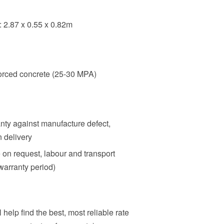
: 2.87 x 0.55 x 0.82m
orced concrete (25-30 MPA)
nty against manufacture defect,
n delivery
e on request, labour and transport
warranty period)
 help find the best, most reliable rate