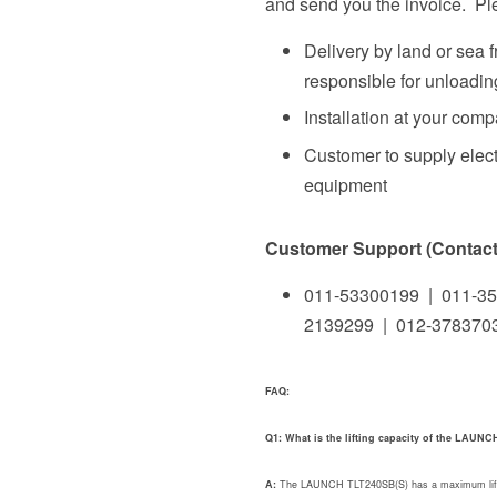
and send you the invoice. Ple
Delivery by land or sea 
responsible for unloading
Installation at your com
Customer to supply elect
equipment
Customer Support (Contact 
011-53300199 | 011-35
2139299 | 012-378370
FAQ:
Q1: What is the lifting capacity of the LAUN
A:
The LAUNCH TLT240SB(S) has a maximum lifting c