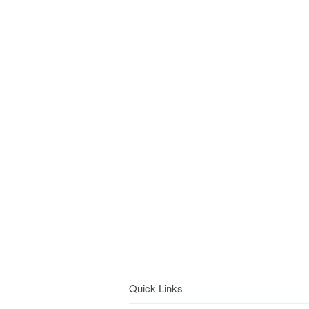
Quick Links