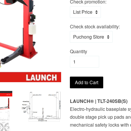
Check promotion:
Check stock availability:
Quantity
Add to Cart
LAUNCH® | TLT-240SB(S)
Electro-hydraulic baseplate s
double stage pick up pads a
mechanical safety locks with 