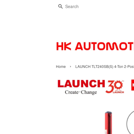
Search
›
Home
LAUNCH TLT240SB(S) 4-Ton 2-Post C