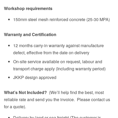
Workshop requirements
150mm steel mesh reinforced concrete (25-30 MPA)
Warranty and Certification
12 months carry-in warranty against manufacture
defect, effective from the date on delivery
On-site service available on request, labour and
transport charge apply (Including warranty period)
JKKP design approved
What’s Not Included?
(We’ll help find the best, most
reliable rate and send you the invoice. Please contact us
for a quote).
Delivery by land or sea freight (The customer is