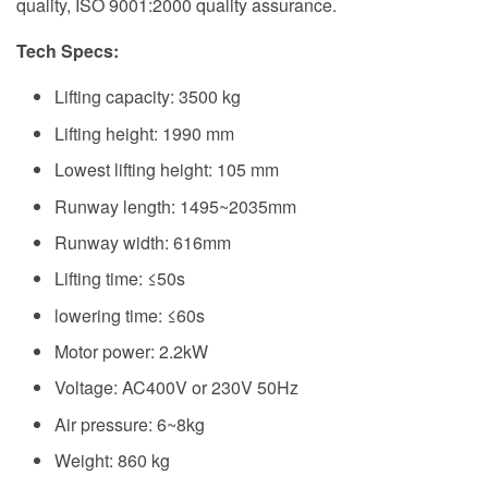
quality, ISO 9001:2000 quality assurance.
Tech Specs
:
Lifting capacity: 3500 kg
Lifting height: 1990 mm
Lowest lifting height: 105 mm
Runway length: 1495~2035mm
Runway width: 616mm
Lifting time: ≤50s
lowering time: ≤60s
Motor power: 2.2kW
Voltage: AC400V or 230V 50Hz
Air pressure: 6~8kg
Weight: 860 kg