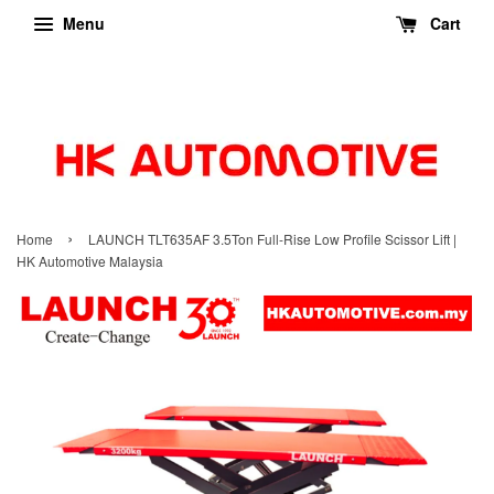
Menu
Cart
›
Home
LAUNCH TLT635AF 3.5Ton Full-Rise Low Profile Scissor Lift |
HK Automotive Malaysia