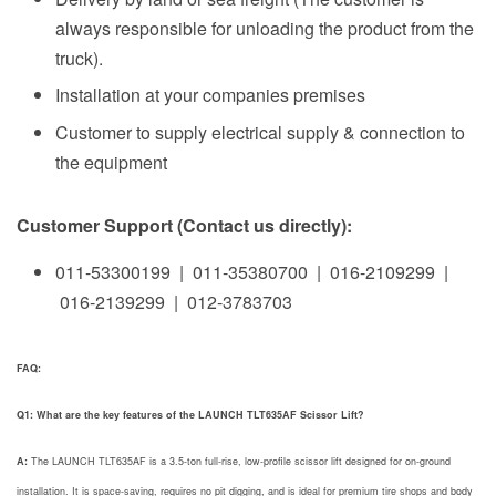
always responsible for unloading the product from the
truck).
Installation at your companies premises
Customer to supply electrical supply & connection to
the equipment
Customer Support (Contact us directly):
011-53300199 | 011-35380700 | 016-2109299 |
016-2139299 | 012-3783703
FAQ:
Q1: What are the key features of the LAUNCH TLT635AF Scissor Lift?
A:
The LAUNCH TLT635AF is a 3.5-ton full-rise, low-profile scissor lift designed for on-ground
installation. It is space-saving, requires no pit digging, and is ideal for premium tire shops and body