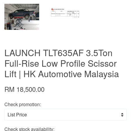
LAUNCH TLT635AF 3.5Ton
Full-Rise Low Profile Scissor
Lift | HK Automotive Malaysia
RM 18,500.00
Check promotion:
Check stock availability: