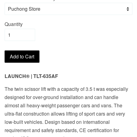
Quantity
Add to Cart
LAUNCH® | TLT-635AF
The twin scissor lift with a capacity of 3.5 t was especially
designed for over-ground installation and can handle
almost all heavy-weight passenger cars and vans. The
ultra-flat construction allows lifting of sport cars and very
low-built vehicles. Design based on international
requirement and safety standards, CE certification for