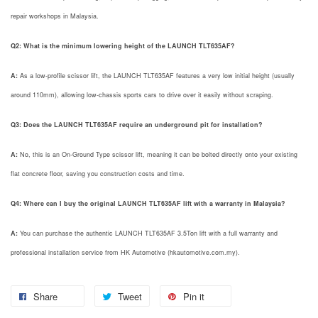
repair workshops in Malaysia.
Q2: What is the minimum lowering height of the LAUNCH TLT635AF?
A:
As a low-profile scissor lift, the LAUNCH TLT635AF features a very low initial height (usually
around 110mm), allowing low-chassis sports cars to drive over it easily without scraping.
Q3: Does the LAUNCH TLT635AF require an underground pit for installation?
A:
No, this is an On-Ground Type scissor lift, meaning it can be bolted directly onto your existing
flat concrete floor, saving you construction costs and time.
Q4: Where can I buy the original LAUNCH TLT635AF lift with a warranty in Malaysia?
A:
You can purchase the authentic LAUNCH TLT635AF 3.5Ton lift with a full warranty and
professional installation service from HK Automotive (hkautomotive.com.my).
Share
Tweet
Pin it