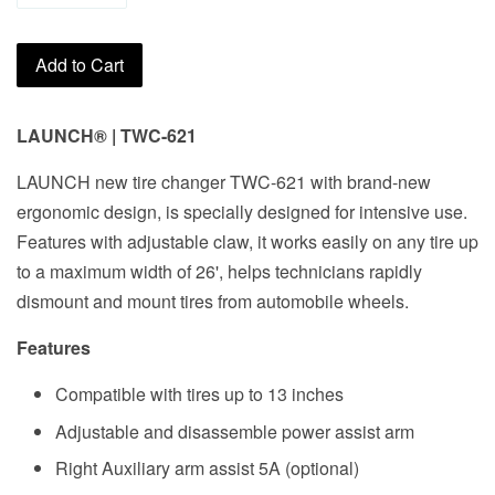
Add to Cart
LAUNCH
®
|
TWC-621
LAUNCH new tire changer TWC-621 with brand-new
ergonomic design, is specially designed for intensive use.
Features with adjustable claw, it works easily on any tire up
to a maximum width of 26', helps technicians rapidly
dismount and mount tires from automobile wheels.
Features
Compatible with tires up to 13 inches
Adjustable and disassemble power assist arm
Right Auxiliary arm assist 5A (optional)