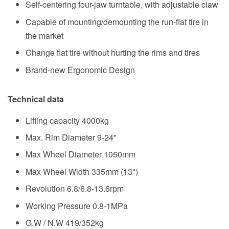
Self-centering four-jaw turntable, with adjustable claw
Capable of mounting/demounting the run-flat tire in
the market
Change flat tire without hurting the rims and tires
Brand-new Ergonomic Design
Technical data
Lifting capacity
4000kg
Max. Rim Diameter 9-24"
Max Wheel Diameter 1050mm
Max Wheel Width 335mm (13")
Revolution 6.8/6.8-13.6rpm
Working Pressure 0.8-1MPa
G.W / N.W 419/352kg