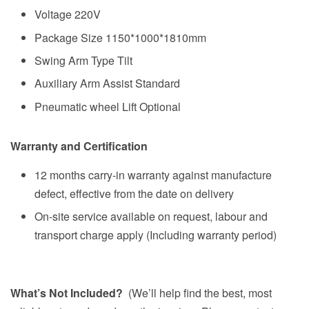
Voltage 220V
Package Size 1150*1000*1810mm
Swing Arm Type Tilt
Auxiliary Arm Assist Standard
Pneumatic wheel Lift Optional
Warranty and Certification
12 months carry-in warranty against manufacture
defect, effective from the date on delivery
On-site service available on request, labour and
transport charge apply (Including warranty period)
What’s Not Included?
(We’ll help find the best, most