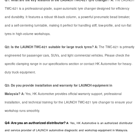
Q1: What are the key features of the LAUNCH TWC-621 tyre changer?
A:
The LAUNCH
TWC-621 is a professional-grade, super-automatic tyre changer designed for efficiency
and durability. It features a robust tilt-back column, a powerful pneumatic bead breaker,
and a self-centering turntable, making it perfect for handling stiff, low-profile, and run-flat
tyres in high-volume workshops.
Q2: Is the LAUNCH TWC-621 suitable for large truck tyres?
A:
The TWC-621 is primarily
engineered for passenger cars, SUVs, and light commercial vehicles. Please check the
specific clamping range in our specifications section or contact HK Automotive for heavy-
duty truck equipment.
Q3: Do you provide installation and warranty for LAUNCH equipment in
Malaysia?
A:
Yes, HK Automotive provides official warranty support, professional
installation, and technical training for the LAUNCH TWC-621 tyre changer to ensure your
workshop runs smoothly.
Q4: Are you an authorized distributor?
A
: Yes,
HK Automotive is an authorized distributor
and service provider of LAUNCH automotive diagnostic and workshop equipment in Malaysia.