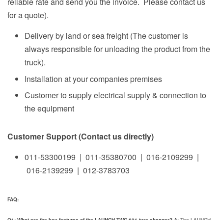
reliable rate and send you the invoice. Please contact us
for a quote).
Delivery by land or sea freight (The customer is
always responsible for unloading the product from the
truck).
Installation at your companies premises
Customer to supply electrical supply & connection to
the equipment
Customer Support (Contact us directly)
011-53300199 | 011-35380700 | 016-2109299 |
016-2139299 | 012-3783703
FAQ: