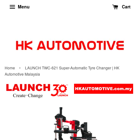
Menu
Cart
›
Home
LAUNCH TWC-621 Super-Automatic Tyre Changer | HK
Automotive Malaysia