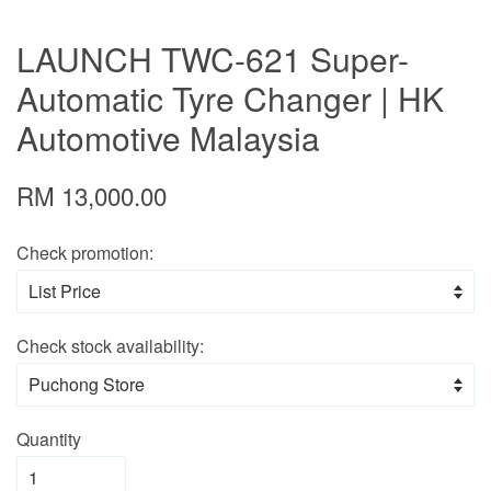
LAUNCH TWC-621 Super-
Automatic Tyre Changer | HK
Automotive Malaysia
RM 13,000.00
Check promotion:
Check stock availability:
Quantity