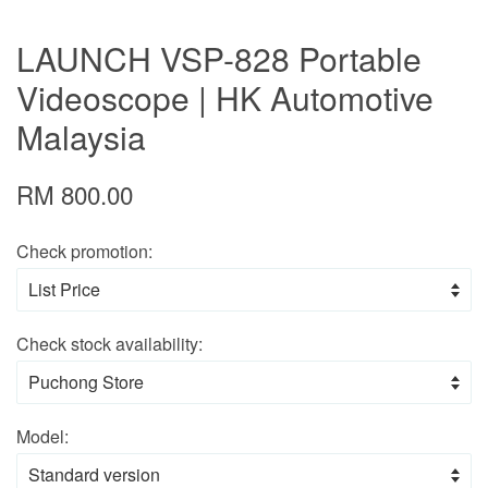
LAUNCH VSP-828 Portable
Videoscope | HK Automotive
Malaysia
RM 800.00
Check promotion:
Check stock availability:
Model: