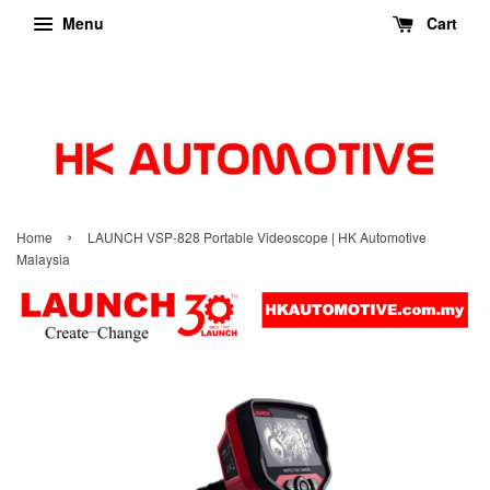
Menu
Cart
›
Home
LAUNCH VSP-828 Portable Videoscope | HK Automotive
Malaysia