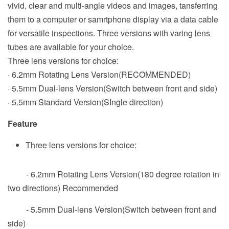
vivid, clear and multi-angle videos and images, tansferring
them to a computer or samrtphone display via a data cable
for versatile inspections. Three versions with varing lens
tubes are available for your choice.
Three lens versions for choice:
· 6.2mm Rotating Lens Version(RECOMMENDED)
· 5.5mm Dual-lens Version(Switch between front and side)
· 5.5mm Standard Version(SIngle direction)
Feature
Three lens versions for choice:
- 6.2mm Rotating Lens Version(180 degree rotation in
two directions) Recommended
- 5.5mm Dual-lens Version(Switch between front and
side)