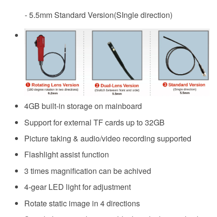
- 5.5mm Standard Version(SIngle direction)
4GB built-in storage on mainboard
Support for external TF cards up to 32GB
Picture taking & audio/video recording supported
Flashlight assist function
3 times magnification can be achived
4-gear LED light for adjustment
Rotate static image in 4 directions