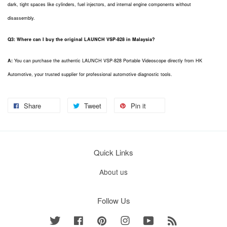
dark, tight spaces like cylinders, fuel injectors, and internal engine components without
disassembly.
Q3: Where can I buy the original LAUNCH VSP-828 in Malaysia?
A:
You can purchase the authentic LAUNCH VSP-828 Portable Videoscope directly from HK
Automotive, your trusted supplier for professional automotive diagnostic tools.
Share
Tweet
Pin it
Quick Links
About us
Follow Us
Twitter
Facebook
Pinterest
Instagram
YouTube
RSS