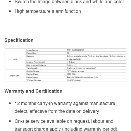
Swirch the image between black-and-white and color
High temperature alarm function
Specification
Warranty and Certification
12 months carry-in warranty against manufacture
defect, effective from the date on delivery
On-site service available on request, labour and
transport charge apply (Including warranty period)