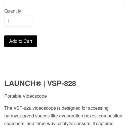
Quantity
Add to Cart
LAUNCH
®
| VSP-828
Portable Videoscope
The VSP-828 videoscope is designed for accessing
narrow, curved spaces like evaporation boxes, combustion
chambers, and three-way catalytic sensors. It captures