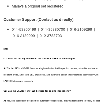
Malaysia original set registered
Customer Support (Contact us directly):
011-53300199 | 011-35380700 | 016-2109299 |
016-2139299 | 012-3783703
FAQ:
Q1: What are the key features of the LAUNCH VSP-828 Videoscope?
A:
The LAUNCH VSP-828 features a high-definition fluid inspection camera, a flexible and water-
resistant probe, adjustable LED brightness, and a portable design that integrates seamlessly with
LAUNCH diagnostic scanners.
Q2: Can the LAUNCH VSP-828 be used for engine inspections?
A:
Yes, it is specifically designed for automotive diagnostics, allowing technicians to easily inspect